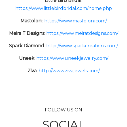
Little Bird Bridal
:
https://www.littlebirdbridal.com/home.php
Mastoloni
:
https://www.mastoloni.com/
Meira T Designs
:
https://www.meiratdesigns.com/
Spark Diamond
:
http://www.sparkcreations.com/
Uneek
:
https://www.uneekjewelry.com/
Ziva
:
http://www.zivajewels.com/
FOLLOW US ON
SOCIAL