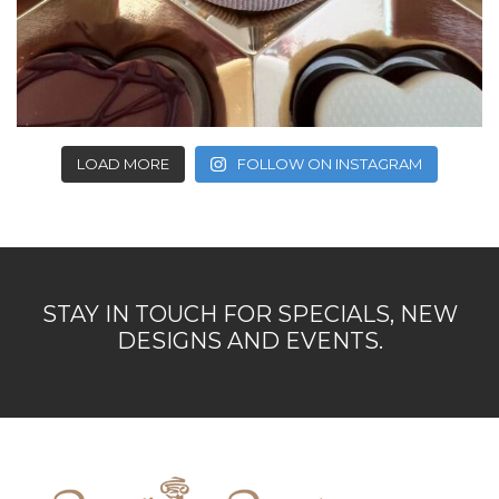
LOAD MORE
FOLLOW ON INSTAGRAM
STAY IN TOUCH FOR SPECIALS, NEW
DESIGNS AND EVENTS.