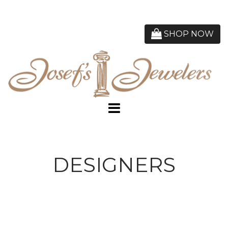
SHOP NOW
DESIGNERS