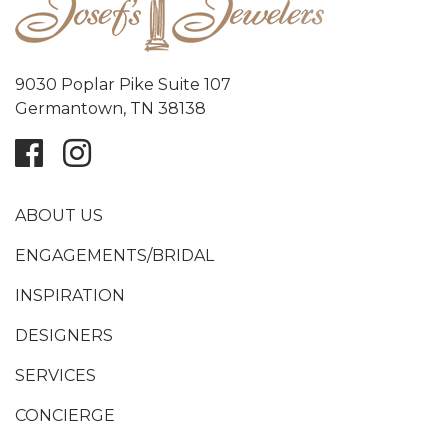
9030 Poplar Pike Suite 107
Germantown, TN 38138
ABOUT US
ENGAGEMENTS/BRIDAL
INSPIRATION
DESIGNERS
SERVICES
CONCIERGE