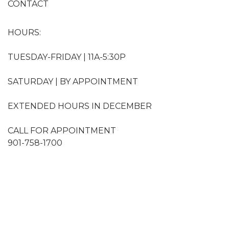
CONTACT
HOURS:
TUESDAY-FRIDAY | 11A-5:30P
SATURDAY | BY APPOINTMENT
EXTENDED HOURS IN DECEMBER
CALL FOR APPOINTMENT
901-758-1700