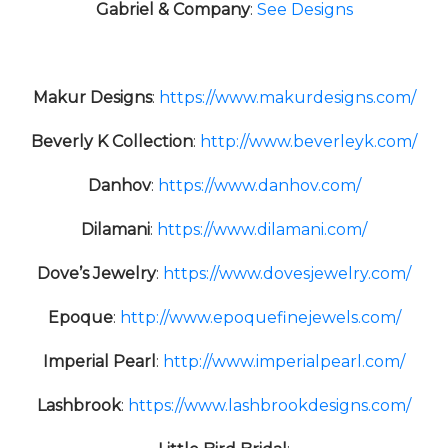
Gabriel & Company
:
See Designs
Makur Designs
:
https://www.makurdesigns.com/
Beverly K Collection
:
http://www.beverleyk.com/
Danhov
:
https://www.danhov.com/
Dilamani
:
https://www.dilamani.com/
Dove’s Jewelry
:
https://www.dovesjewelry.com/
Epoque
:
http://www.epoquefinejewels.com/
Imperial Pearl
:
http://www.imperialpearl.com/
Lashbrook
:
https://www.lashbrookdesigns.com/